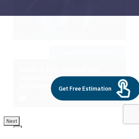
ai application developer
Build vs Buy: Should You
Outsource AI Agent
Development
Get Free Estimation
July 11, 2025
Next