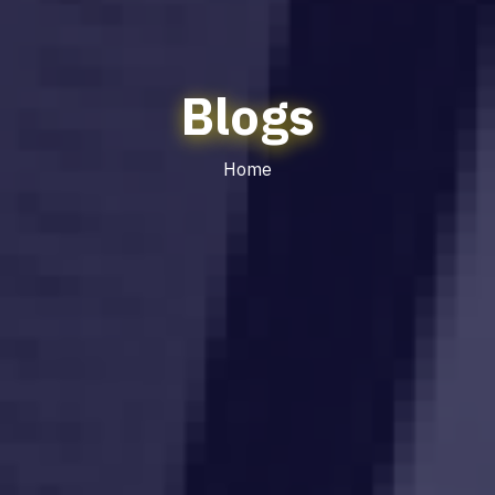
Blogs
Home