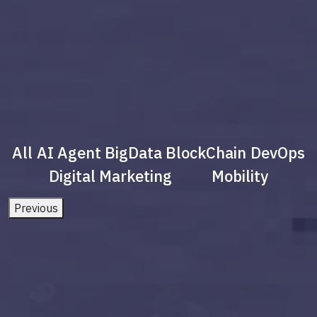
All
AI Agent
BigData
BlockChain
DevOps
Digital Marketing
Mobility
Previous