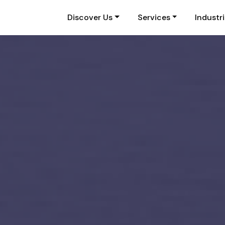
Discover Us
Services
Industr