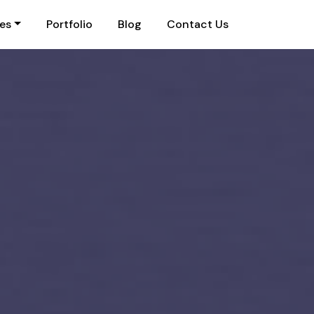
ies
Portfolio
Blog
Contact Us