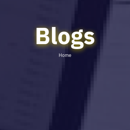
Blogs
Home