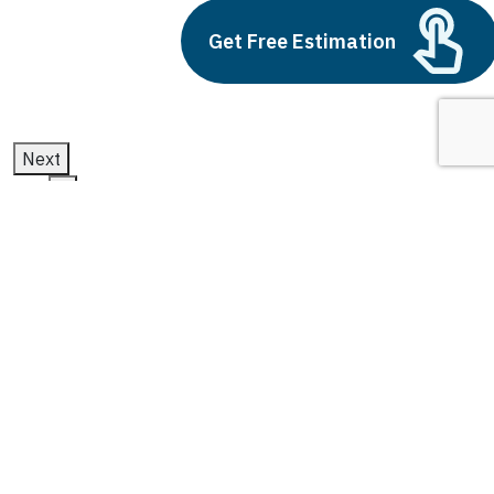
Get Free Estimation
July 11, 2025
Next
1
2
3
ai and future of work
Latest