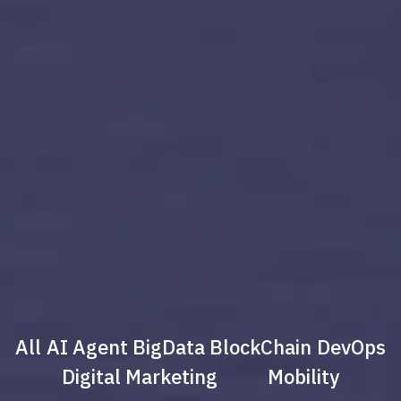
All
AI Agent
BigData
BlockChain
DevOps
Digital Marketing
Mobility