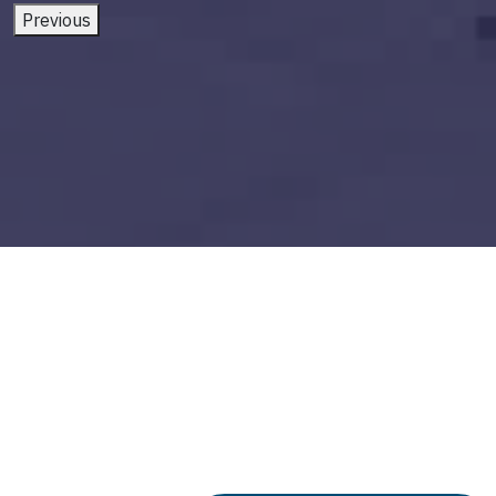
Previous
ai and future of work
Build vs Buy: Should You
Outsource AI Agent
Development