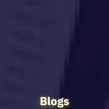
Blogs