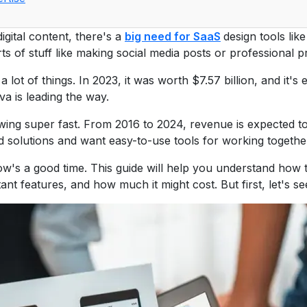
ital content, there's a
big need for SaaS
design tools lik
rts of stuff like making social media posts or professional p
 lot of things. In 2023, it was worth $7.57 billion, and it'
va is leading the way.
wing super fast. From 2016 to 2024, revenue is expected to
 solutions and want easy-to-use tools for working together
now's a good time. This guide will help you understand how 
ortant features, and how much it might cost. But first, let's 