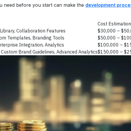
u need before you start can make the
development proce
Cost Estimation
Library, Collaboration Features
$30,000 – $50
tom Templates, Branding Tools
$50,000 – $10
erprise Integration, Analytics
$100,000 – $1
 Custom Brand Guidelines, Advanced Analytics
$150,000 – $2