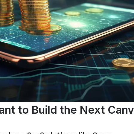
nt to Build the Next Can