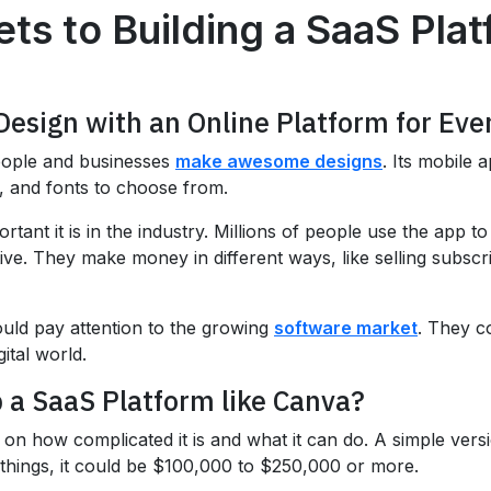
ts to Building a SaaS Pla
Design with an Online Platform for Ev
people and businesses
make awesome designs
. Its mobile 
s, and fonts to choose from.
tant it is in the industry. Millions of people use the app 
ve. They make money in different ways, like selling subscrip
uld pay attention to the growing
software market
. They c
ital world.
 a SaaS Platform like Canva?
on how complicated it is and what it can do. A simple ver
things, it could be $100,000 to $250,000 or more.