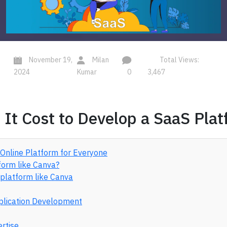
November 19,
Milan
Total Views:
2024
Kumar
0
3,467
t Cost to Develop a SaaS Plat
 Online Platform for Everyone
form like Canva?
 platform like Canva
pplication Development
ertise