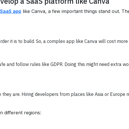
evelop a SaaS platform like Canva
 SaaS app
like Canva, a few important things stand out. Th
der it is to build. So, a complex app like Canva will cost mor
fe and follow rules like GDPR. Doing this might need extra wor
they are. Hiring developers from places like Asia or Europe m
 different regions: