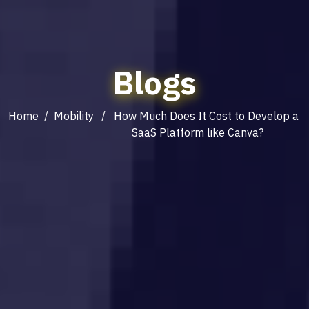
Blogs
Home
/
Mobility
/ How Much Does It Cost to Develop a
SaaS Platform like Canva?