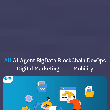
All
AI Agent
BigData
BlockChain
DevOps
Digital Marketing
Mobility