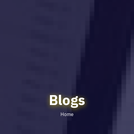
Blogs
Home