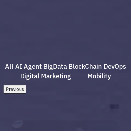
All
AI Agent
BigData
BlockChain
DevOps
Digital Marketing
Mobility
Previous