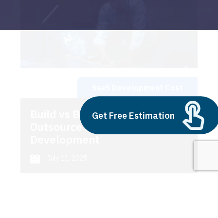
SaaS Development Cost
Build vs Buy: Should You
Get Free Estimation
Outsource AI Agent
Development
July 11, 2025
Next