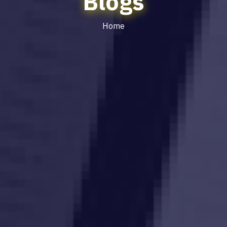
Blogs
Home