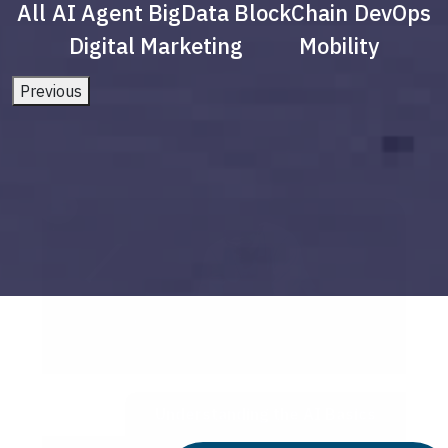
All
AI Agent
BigData
BlockChain
DevOps
Digital Marketing
Mobility
Previous
Understanding the AI Basics