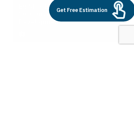
Build vs Buy: Should You
Get Free Estimation
Outsource AI Agent
Development
July 11, 2025
Next
1
2
3
Understanding the AI Basics
Latest