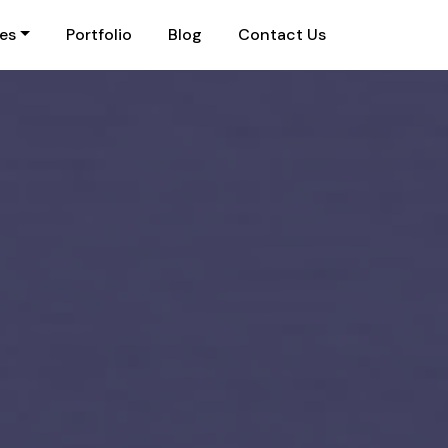
ies
Portfolio
Blog
Contact Us