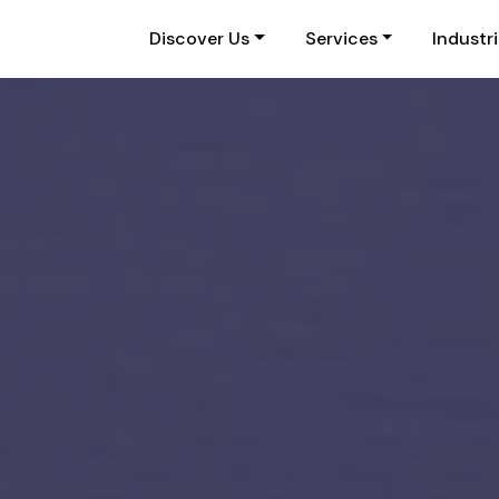
Discover Us
Services
Industr