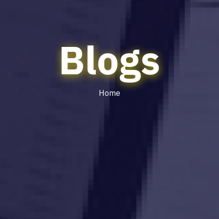
Blogs
Home