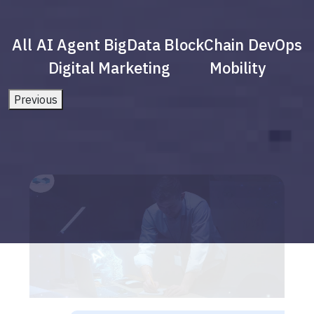
All
AI Agent
BigData
BlockChain
DevOps
Digital Marketing
Mobility
Previous