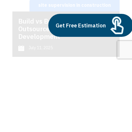
site supervision in construction
Build vs Buy: Should You
Get Free Estimation
Outsource AI Agent
Development
July 11, 2025
Next
1
2
3
site supervision in