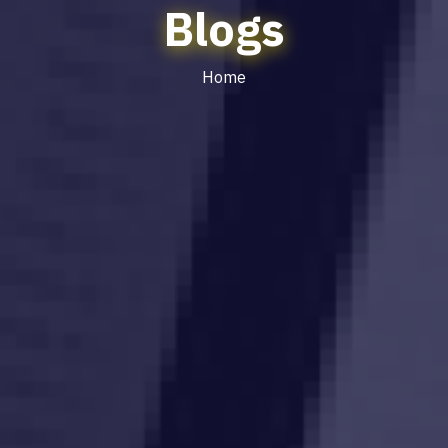
Blogs
Home