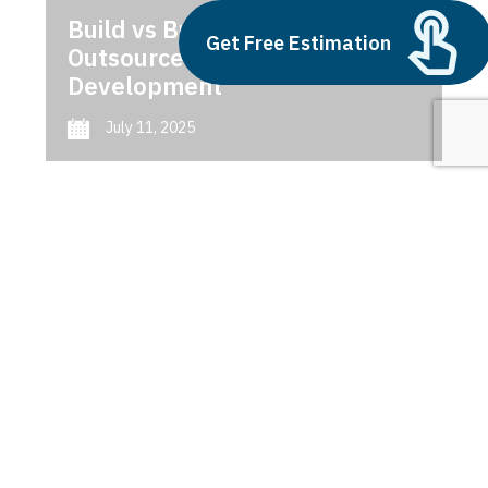
Build vs Buy: Should You
Get Free Estimation
Outsource AI Agent
Development
July 11, 2025
Next
1
2
3
Construction Software
Latest