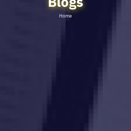
Blogs
Home