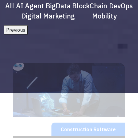
All
AI Agent
BigData
BlockChain
DevOps
Digital Marketing
Mobility
Previous
Construction Software