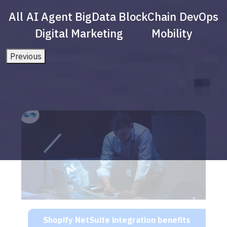
All
AI Agent
BigData
BlockChain
DevOps
Digital Marketing
Mobility
Previous
Shopify NetSuite integration benefits