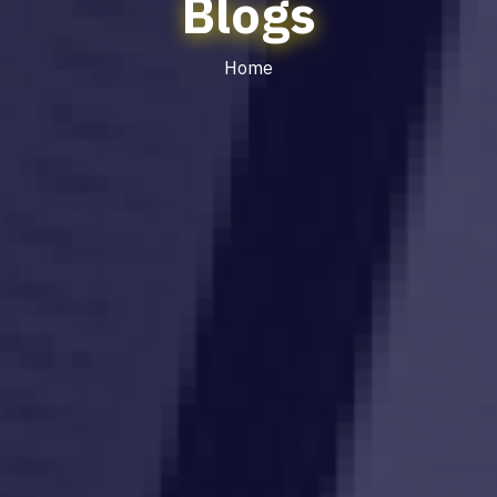
Blogs
Home