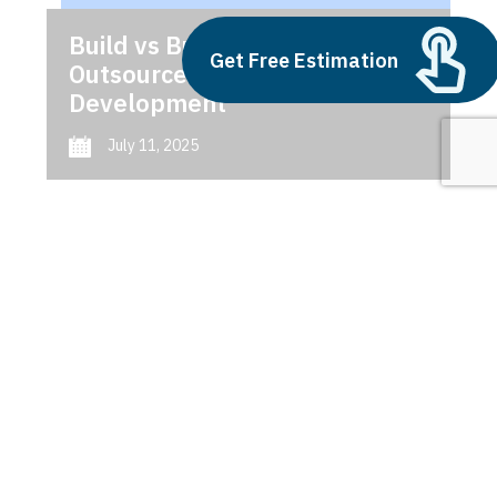
Build vs Buy: Should You
Get Free Estimation
Outsource AI Agent
Development
July 11, 2025
Next
1
2
3
Shopify NetSuite integration
benefits