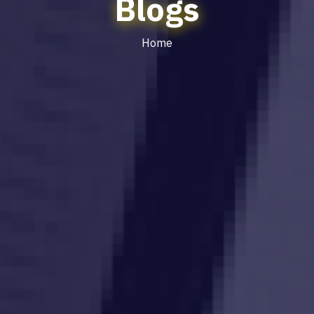
Blogs
Home