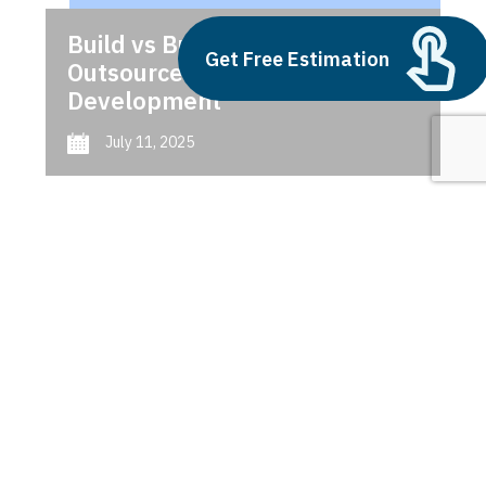
Build vs Buy: Should You
Get Free Estimation
Outsource AI Agent
Development
July 11, 2025
Next
1
2
3
ERP Shopify integration
trends 2025