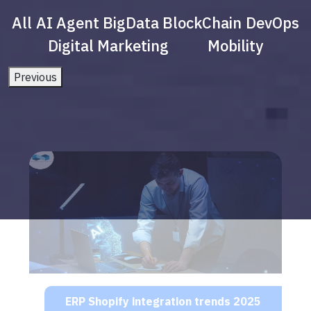
All
AI Agent
BigData
BlockChain
DevOps
Digital Marketing
Mobility
Previous
ERP Shopify integration trends 2025