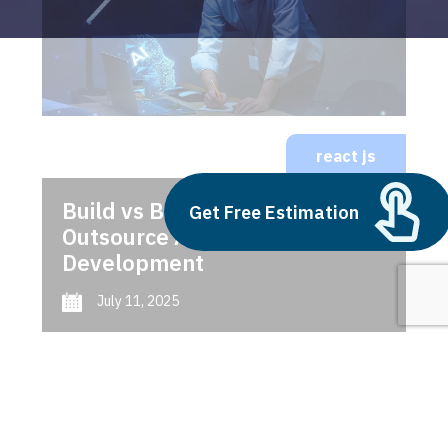
react js
Build vs Buy: Should You
Get Free Estimation
Outsource AI Agent
Development
July 11, 2025
Next
1