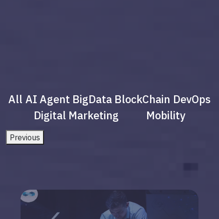
All
AI Agent
BigData
BlockChain
DevOps
Digital Marketing
Mobility
Previous