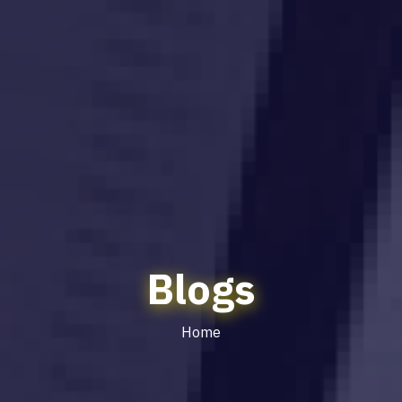
Blogs
Home