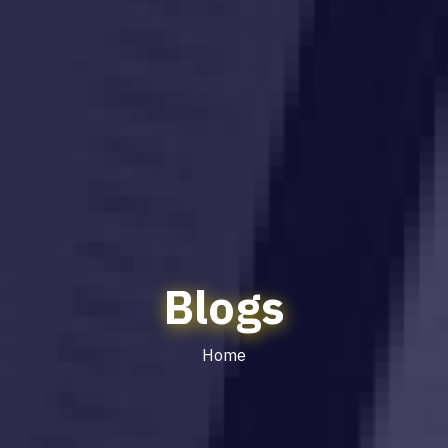
Blogs
Home