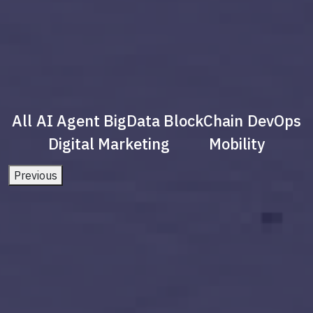
All
AI Agent
BigData
BlockChain
DevOps
Digital Marketing
Mobility
Previous