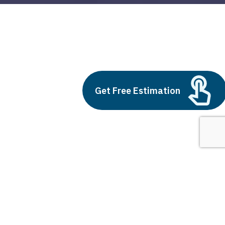
react js what is
Build vs Buy: Should You
Get Free Estimation
Outsource AI Agent
Development
July 11, 2025
Next
1
2