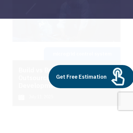
microgrid control system
Build vs Buy: Should You
Get Free Estimation
Outsource AI Agent
Development
July 11, 2025
Next