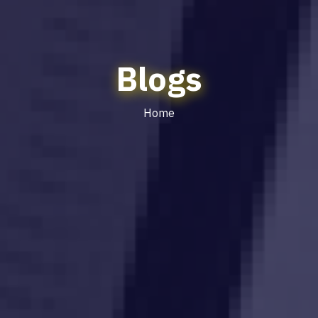
Blogs
Home