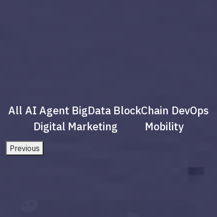
All
AI Agent
BigData
BlockChain
DevOps
Digital Marketing
Mobility
Previous