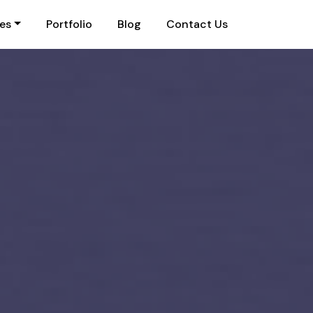
ies
Portfolio
Blog
Contact Us