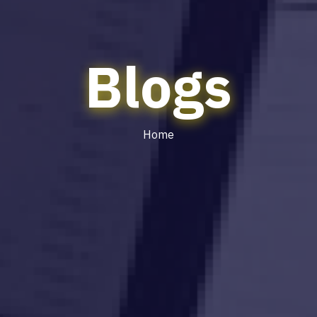
Blogs
Home