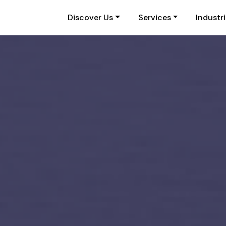
Discover Us
Services
Industr