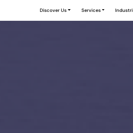
Discover Us
Services
Industr