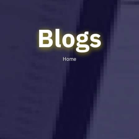
Blogs
Home