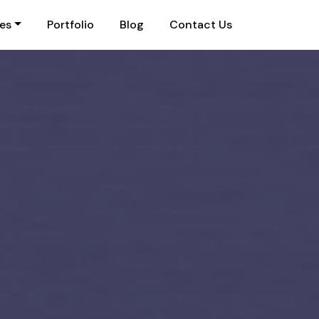
ies
Portfolio
Blog
Contact Us