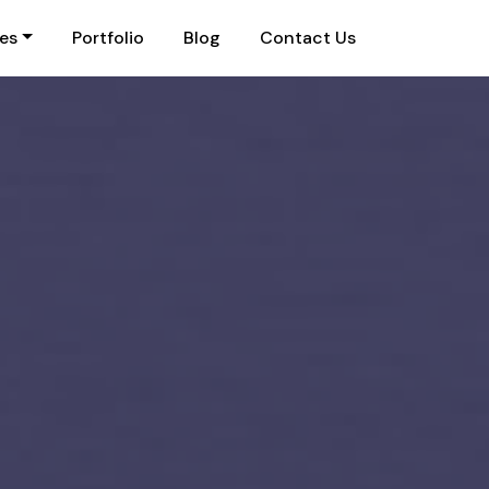
ies
Portfolio
Blog
Contact Us