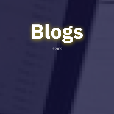
Blogs
Home