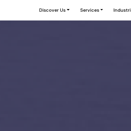
Discover Us
Services
Industr