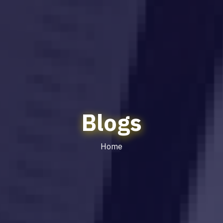
Blogs
Home