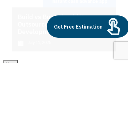
instant cash advance app
Build vs Buy: Should You
Outsource AI Agent
Get Free Estimation
Development
July 11, 2025
Next
1
2
3
instant cash advance app