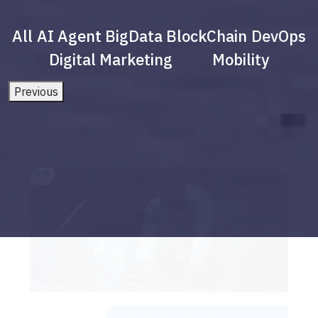
All
AI Agent
BigData
BlockChain
DevOps
Digital Marketing
Mobility
Previous