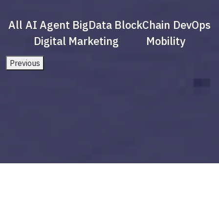
All
AI Agent
BigData
BlockChain
DevOps
Digital Marketing
Mobility
Previous