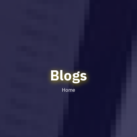
Blogs
Home