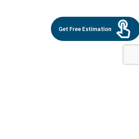
cash app games
Build vs Buy: Should You
Outsource AI Agent
Get Free Estimation
Development
July 11, 2025
Next
1
2
3
cash app games