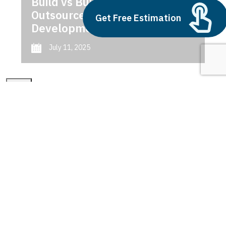
Build vs Buy: Should You
Outsource AI Agent
Get Free Estimation
Development
July 11, 2025
Next
1
2
3
Features of Dynamics 365
Latest