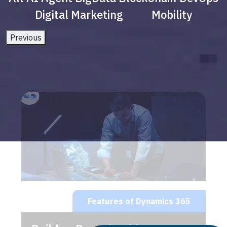
Digital Marketing
Mobility
Previous
Features of Dynamics 365