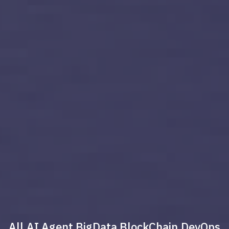
All
AI Agent
BigData
BlockChain
DevOps