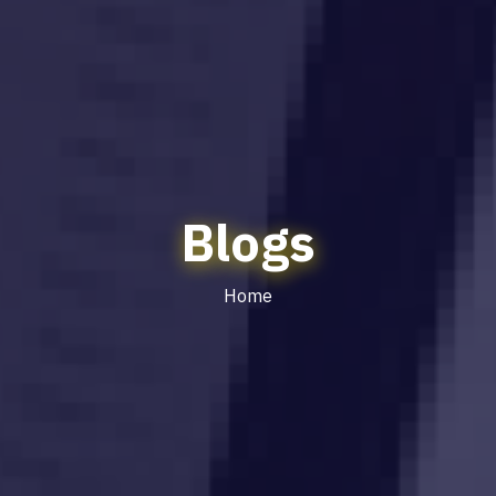
Blogs
Home