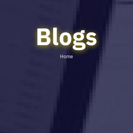
Blogs
Home