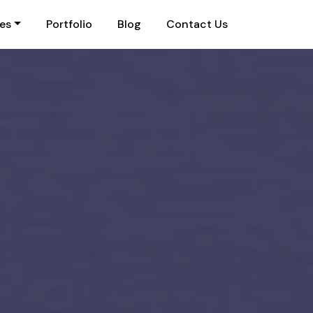
ies
Portfolio
Blog
Contact Us