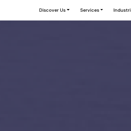
Discover Us
Services
Industr