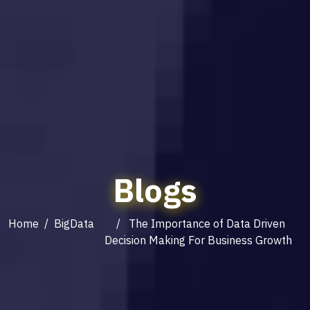
Blogs
Home
/
BigData
/ The Importance of Data Driven
Decision Making For Business Growth