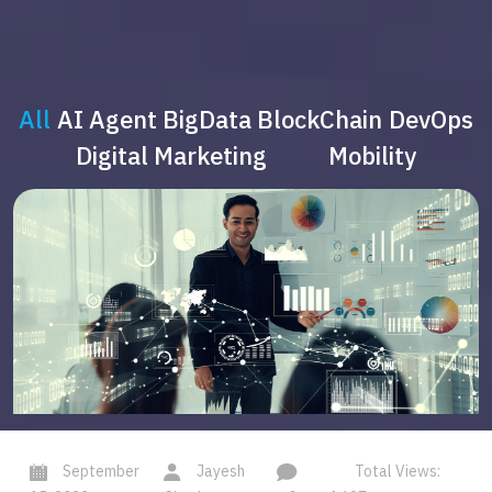
All
AI Agent
BigData
BlockChain
DevOps
Digital Marketing
Mobility
September
Jayesh
Total Views: