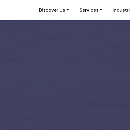
Discover Us
Services
Industr