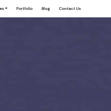
ies
Portfolio
Blog
Contact Us