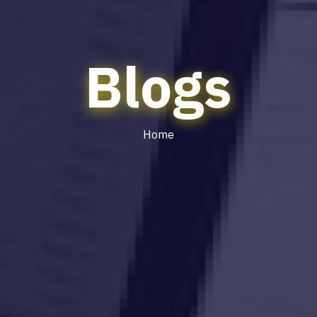
Blogs
Home