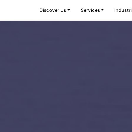
Discover Us
Services
Industr