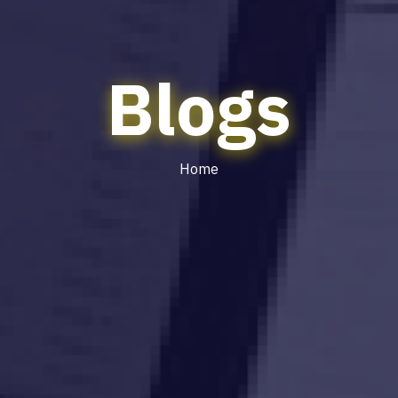
Blogs
Home