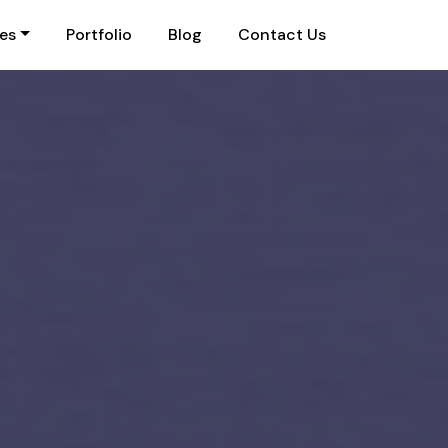
ies
Portfolio
Blog
Contact Us