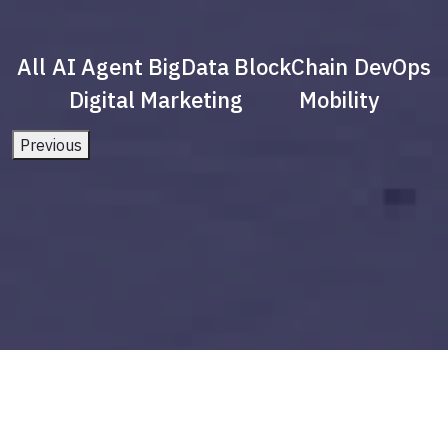
All
AI Agent
BigData
BlockChain
DevOps
Digital Marketing
Mobility
Previous