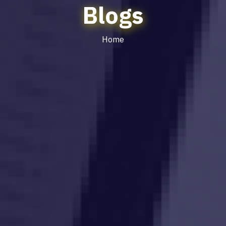
Blogs
Home