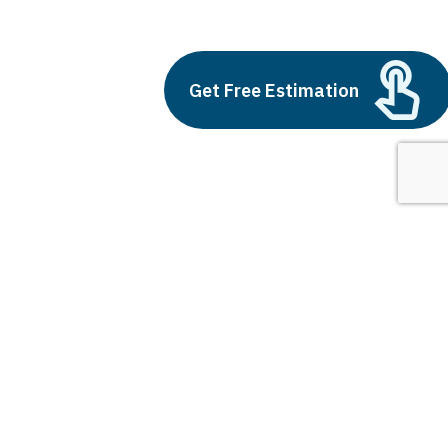
Custom Software
Build vs Buy: Should You
Get Free Estimation
Outsource AI Agent
Development
July 11, 2025
Next
1
2
3
Custom Software