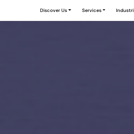
Discover Us
Services
Industr