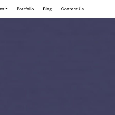
ies
Portfolio
Blog
Contact Us