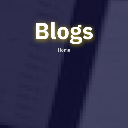
Blogs
Home