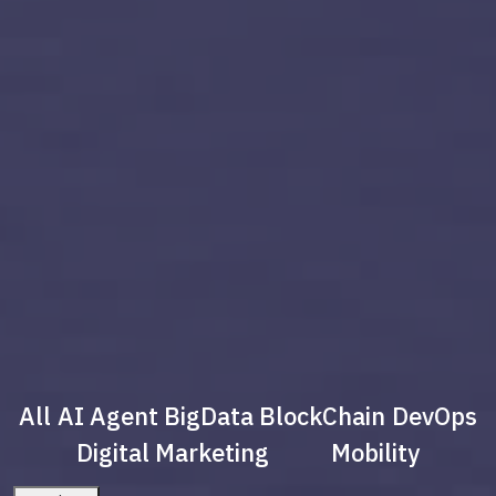
All
AI Agent
BigData
BlockChain
DevOps
Digital Marketing
Mobility