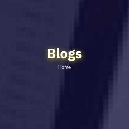
Blogs
Home