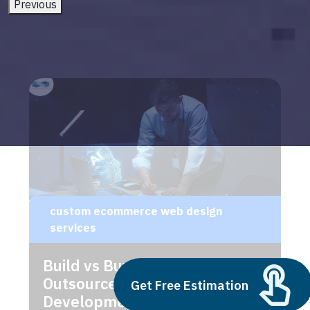
Previous
custom ecommerce web design
services
Build vs Buy: Should You
Outsource AI Agent
Get Free Estimation
Development