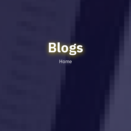
Blogs
Home