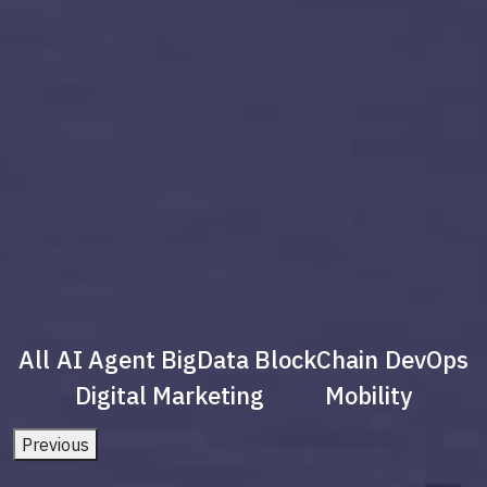
All
AI Agent
BigData
BlockChain
DevOps
Digital Marketing
Mobility
Previous