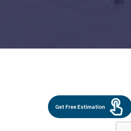
cheap custom website design
Build vs Buy: Should You
Outsource AI Agent
Get Free Estimation
Development
July 11, 2025