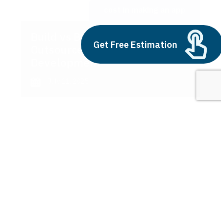
cost in making an app
Build vs Buy: Should You
Get Free Estimation
Outsource AI Agent
Development
July 11, 2025
Next
1
2
3
cost in making an app