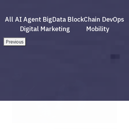
All
AI Agent
BigData
BlockChain
DevOps
Digital Marketing
Mobility
Previous