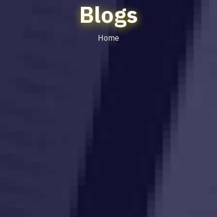
Blogs
Home