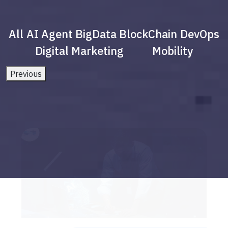
All
AI Agent
BigData
BlockChain
DevOps
Digital Marketing
Mobility
Previous