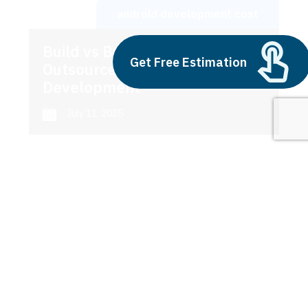
android development cost
Build vs Buy: Should You
Get Free Estimation
Outsource AI Agent
Development
July 11, 2025
Next
1
2
3
android development cost