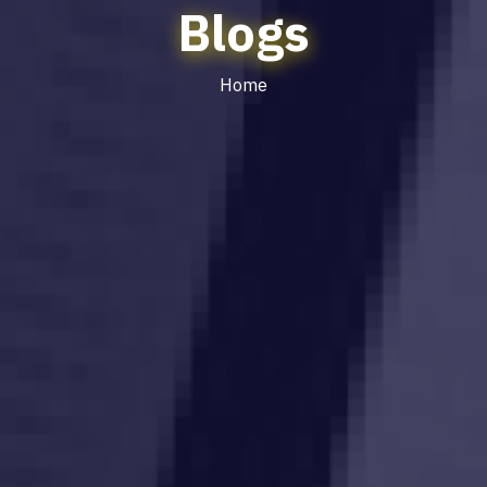
Blogs
Home