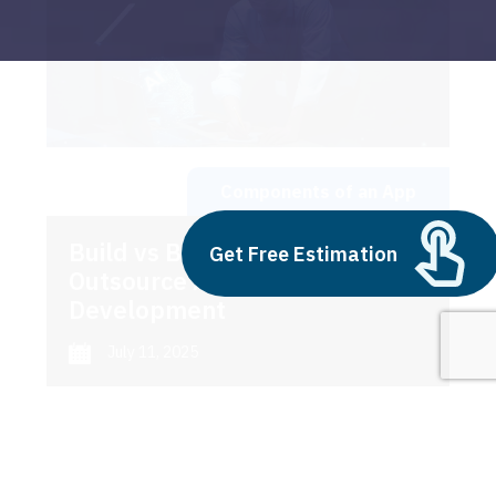
Components of an App
Build vs Buy: Should You
Get Free Estimation
Outsource AI Agent
Development
July 11, 2025
Next