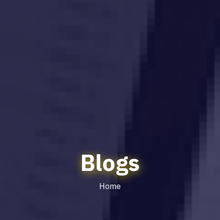
Blogs
Home