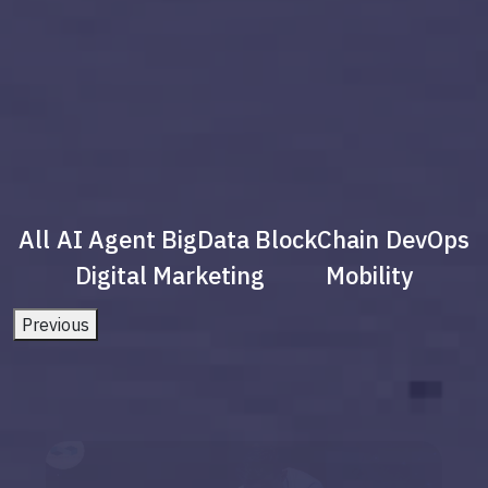
All
AI Agent
BigData
BlockChain
DevOps
Digital Marketing
Mobility
Previous