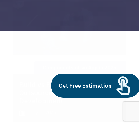
Components of an App in 2025
Build vs Buy: Should You
Get Free Estimation
Outsource AI Agent
Development
July 11, 2025