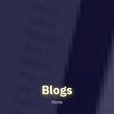
Blogs
Home