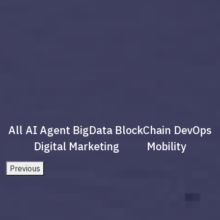
All
AI Agent
BigData
BlockChain
DevOps
Digital Marketing
Mobility
Previous