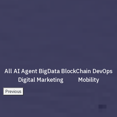
All
AI Agent
BigData
BlockChain
DevOps
Digital Marketing
Mobility
Previous