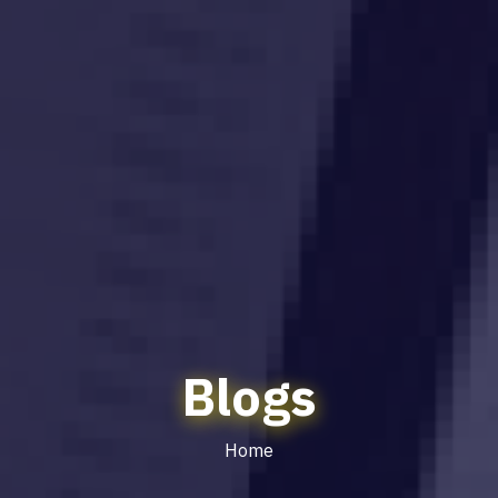
Blogs
Home