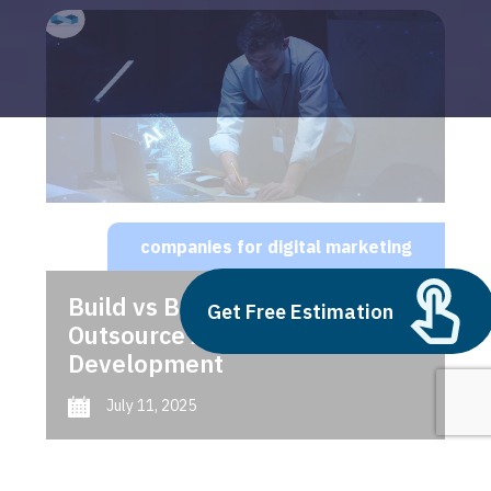
companies for digital marketing
Build vs Buy: Should You
Get Free Estimation
Outsource AI Agent
Development
July 11, 2025