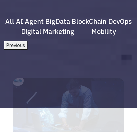
All
AI Agent
BigData
BlockChain
DevOps
Digital Marketing
Mobility
Previous