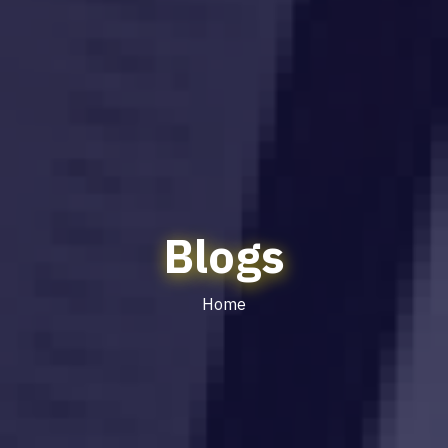
Blogs
Home