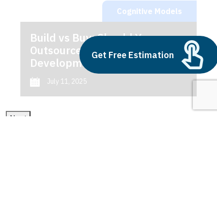
Cognitive Models
Build vs Buy: Should You
Outsource AI Agent
Get Free Estimation
Development
July 11, 2025
Next
1
2
3
Cognitive Models