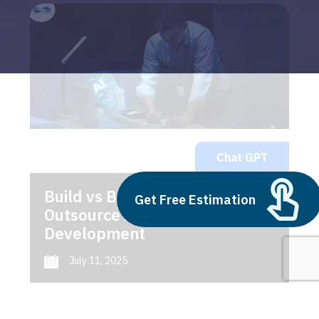
Chat GPT
Build vs Buy: Should You
Get Free Estimation
Outsource AI Agent
Development
July 11, 2025