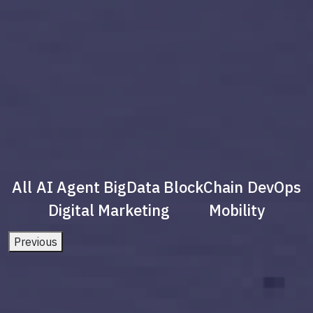
All
AI Agent
BigData
BlockChain
DevOps
Digital Marketing
Mobility
Previous