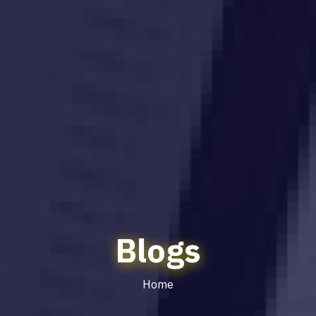
Blogs
Home