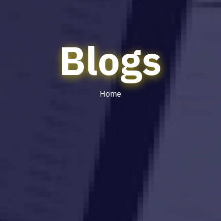
Blogs
Home