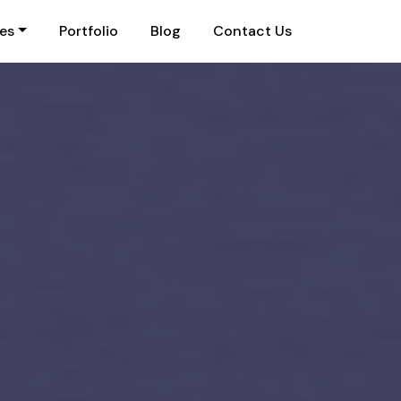
ies
Portfolio
Blog
Contact Us