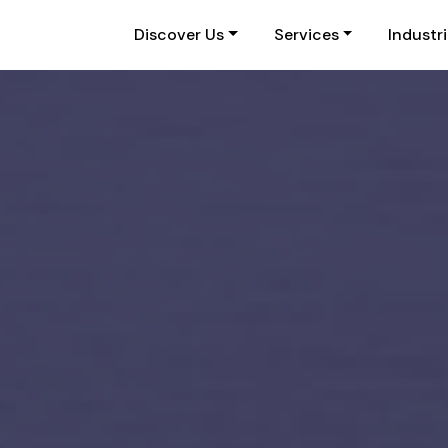
Discover Us
Services
Industr