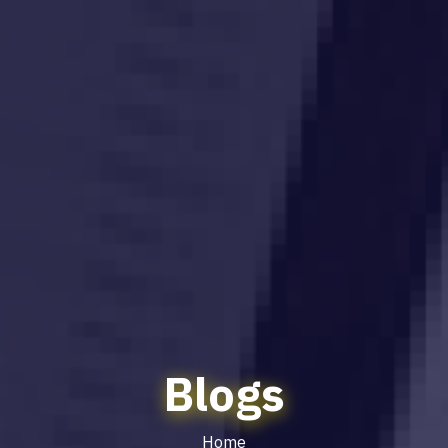
Blogs
Home