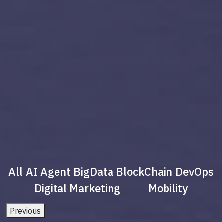
All
AI Agent
BigData
BlockChain
DevOps
Digital Marketing
Mobility
Previous