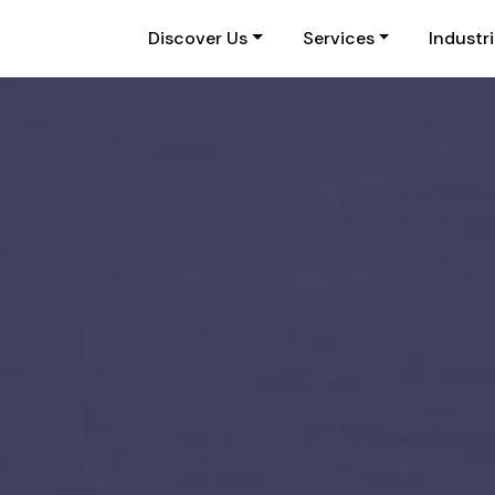
Discover Us
Services
Industr