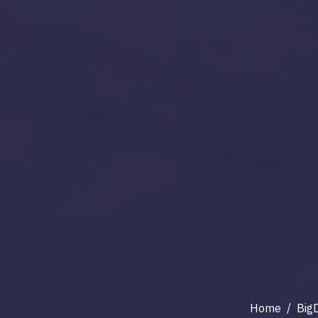
Home
/
Big