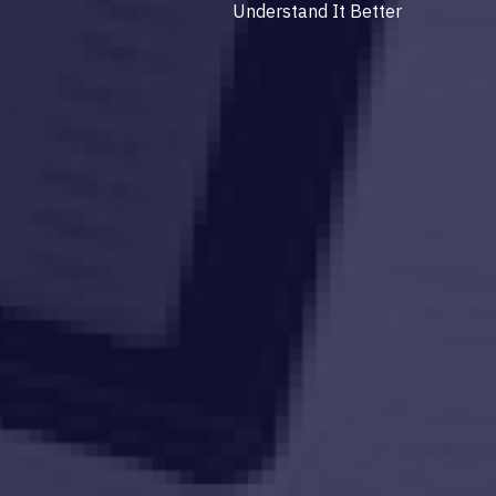
Understand It Better