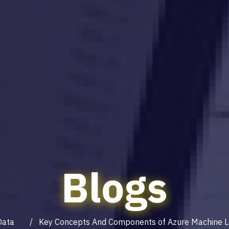
Blogs
Data
/ Key Concepts And Components of Azure Machine L