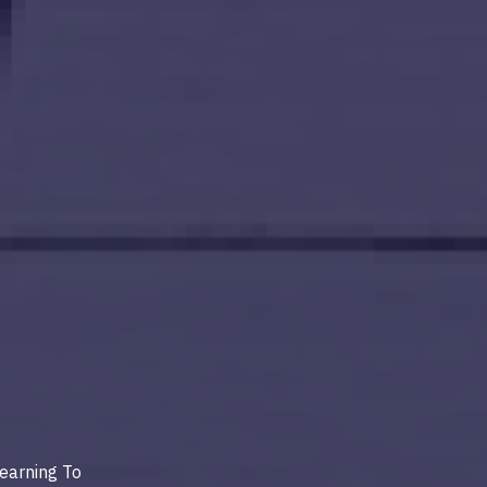
earning To