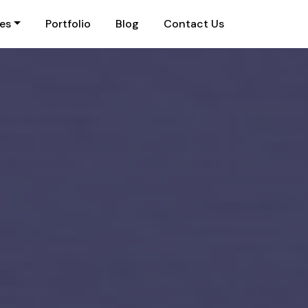
ies
Portfolio
Blog
Contact Us