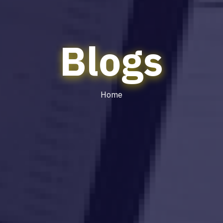
Blogs
Home