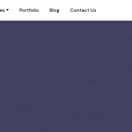
ies
Portfolio
Blog
Contact Us