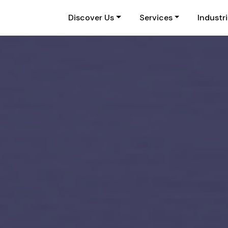
Discover Us
Services
Industr