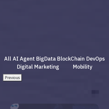
All
AI Agent
BigData
BlockChain
DevOps
Digital Marketing
Mobility
Previous