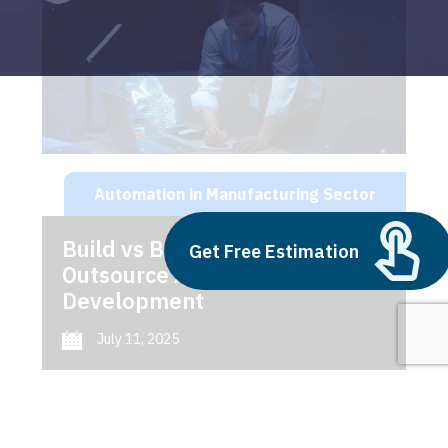
Automation in Manufacturing Sector
Build vs Buy: Should You
Get Free Estimation
Outsource AI Agent
Development
July 11, 2025
Next