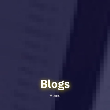
Blogs
Home