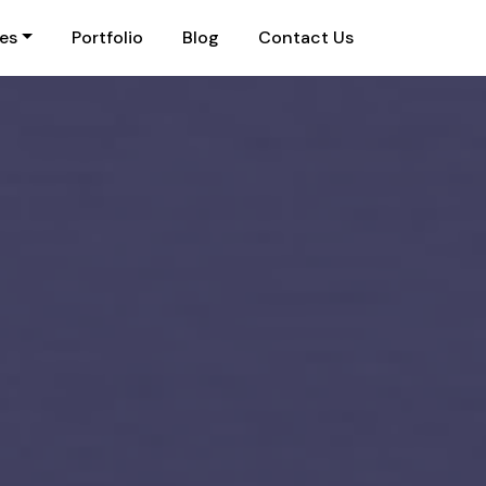
ies
Portfolio
Blog
Contact Us