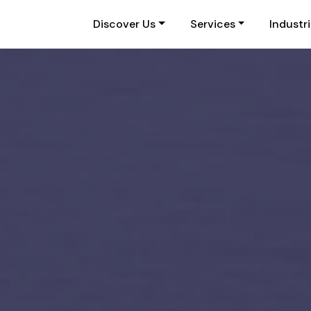
Discover Us
Services
Industr