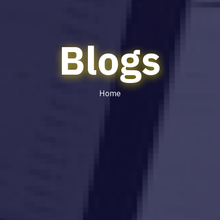
Blogs
Home