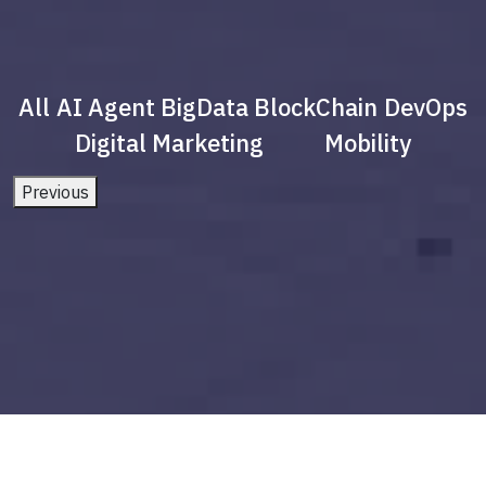
All
AI Agent
BigData
BlockChain
DevOps
Digital Marketing
Mobility
Previous