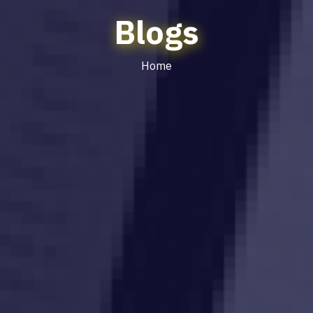
Blogs
Home