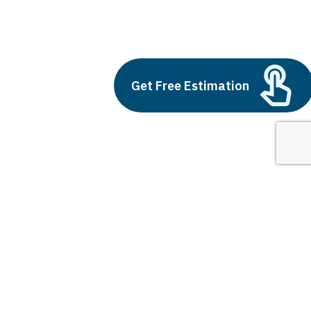
artificial intelligence and education
Build vs Buy: Should You
Get Free Estimation
Outsource AI Agent
Development
July 11, 2025
Next
1
2
3