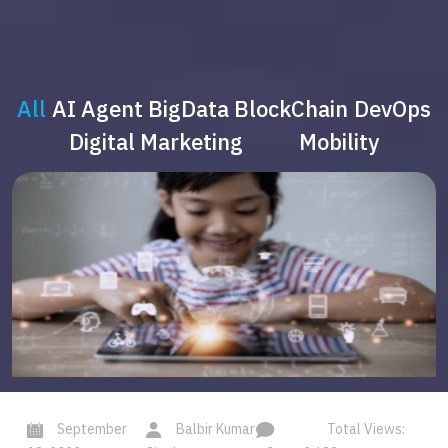
All
AI Agent
BigData
BlockChain
DevOps
Digital Marketing
Mobility
September
Balbir Kumar
Total Views: