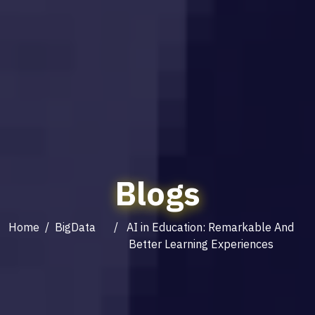
Blogs
Home
/
BigData
/ AI in Education: Remarkable And
Better Learning Experiences