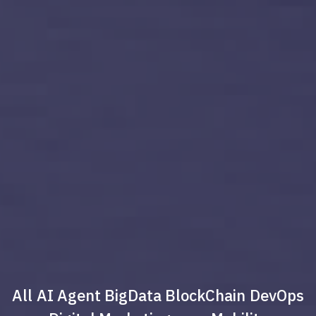
All
AI Agent
BigData
BlockChain
DevOps