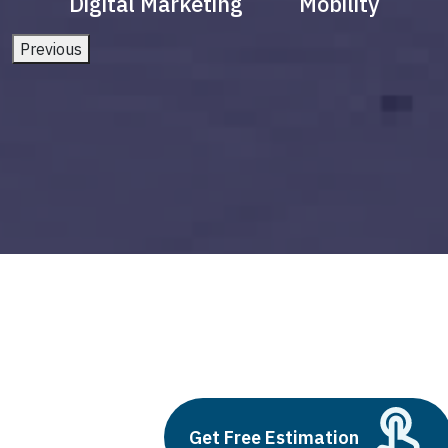
Digital Marketing
Mobility
Previous
agri robots
Build vs Buy: Should You
Get Free Estimation