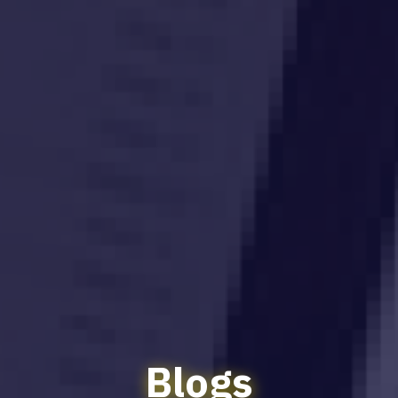
Blogs