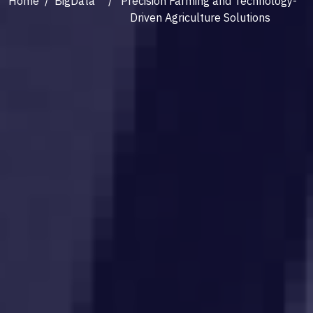
Home
/
BigData
/ Precision Farming and Technology-
Driven Agriculture Solutions