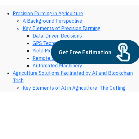
Precision Farming in Agriculture
A Background Perspective
Key Elements of Precision Farming
Data-Driven Decisions
GPS Technology
Yield Monitoring
Get Free Estimation
Remote Sensing Technology
Automated Machinery
Agriculture Solutions Facilitated by AI and Blockchain
Tech
Key Elements of AI in Agriculture: The Cutting
Edge of Farm Management
Predictive Analysis
Machine Learning for Soil Health
Crop Disease Identification
Supply Chain Optimization
Precision Livestock Farming