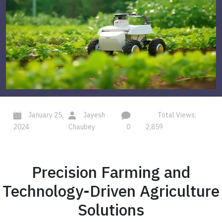
January 25,
Jayesh
Total Views:
2024
Chaubey
0
2,859
Precision Farming and
Technology-Driven Agriculture
Solutions