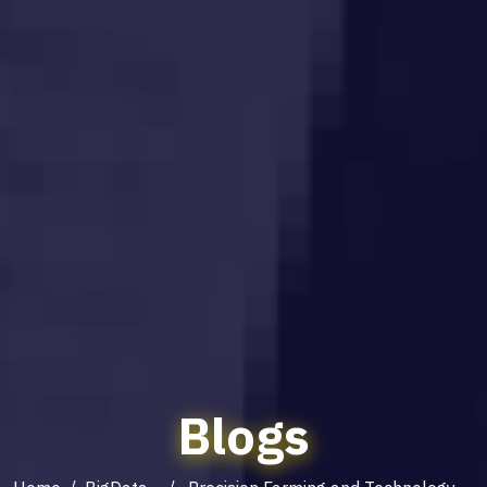
Blogs