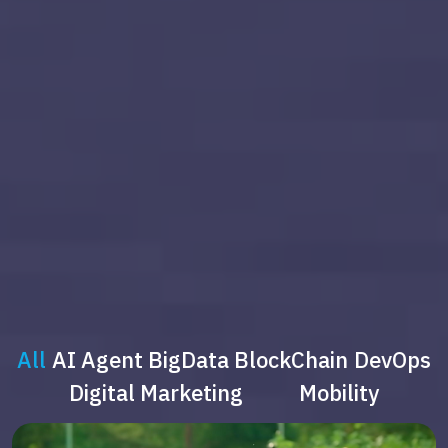
All
AI Agent
BigData
BlockChain
DevOps
Digital Marketing
Mobility