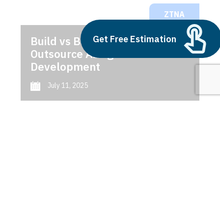
ZTNA
Get Free Estimation
Build vs Buy: Should You
Outsource AI Agent
Development
July 11, 2025
Next
1
2
3
ZTNA