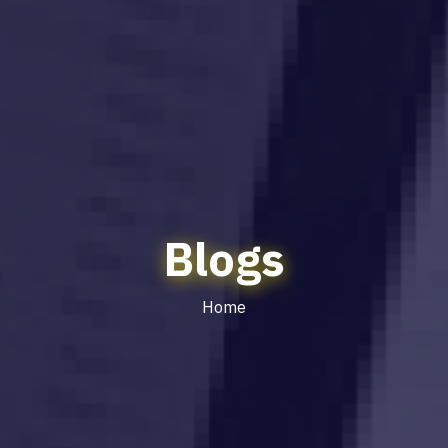
Blogs
Home