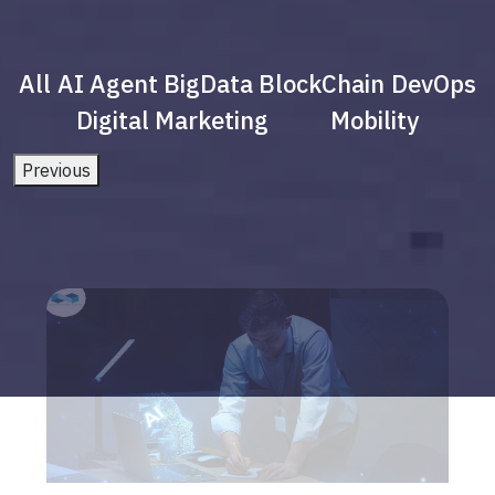
All
AI Agent
BigData
BlockChain
DevOps
Digital Marketing
Mobility
Previous