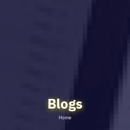
Blogs
Home