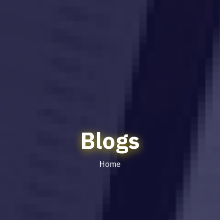
Blogs
Home