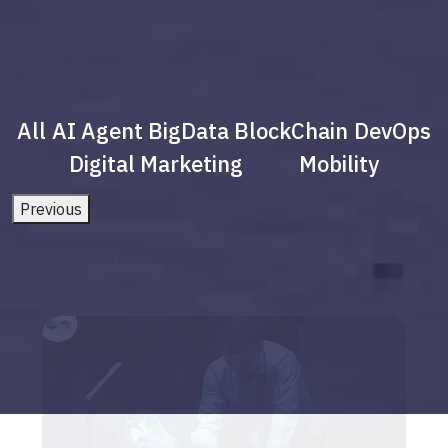
All
AI Agent
BigData
BlockChain
DevOps
Digital Marketing
Mobility
Previous