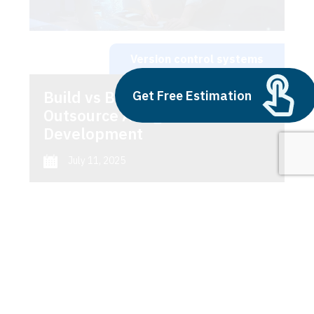
Version control systems
Build vs Buy: Should You
Get Free Estimation
Outsource AI Agent
Development
July 11, 2025
Next
1
2
3