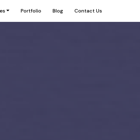
ies
Portfolio
Blog
Contact Us