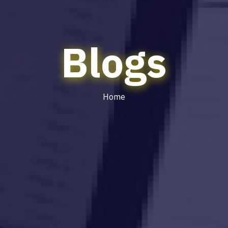
Blogs
Home