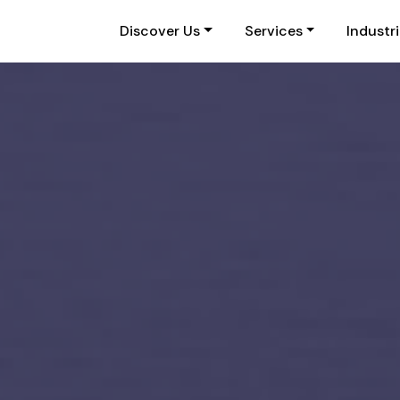
Discover Us
Services
Industr