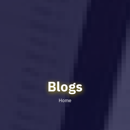
Blogs
Home