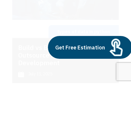
types of data in python
Build vs Buy: Should You
Get Free Estimation
Outsource AI Agent
Development
July 11, 2025
Next
1
2