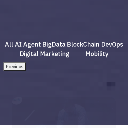
All
AI Agent
BigData
BlockChain
DevOps
Digital Marketing
Mobility
Previous